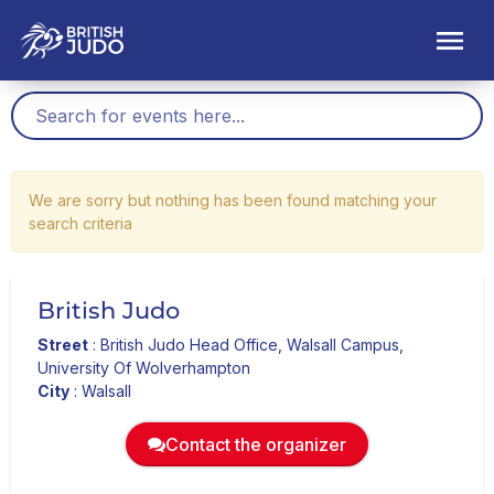
We are sorry but nothing has been found matching your
search criteria
British Judo
Street
:
British Judo Head Office, Walsall Campus,
University Of Wolverhampton
City
:
Walsall
Contact the organizer